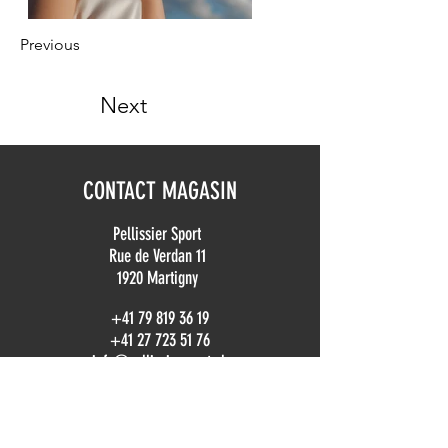
Previous
Next
CONTACT MAGASIN
Pellissier Sport
Rue de Verdan 11
1920 Martigny
+41 79 819 36 19
+41 27 723 51 76
info@pellissiersport.ch
CONTACT LOCATION
location@pellissiersport.ch