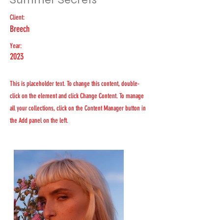
Client:
Breech
Year:
2023
This is placeholder text. To change this content, double-
click on the element and click Change Content. To manage
all your collections, click on the Content Manager button in
the Add panel on the left.