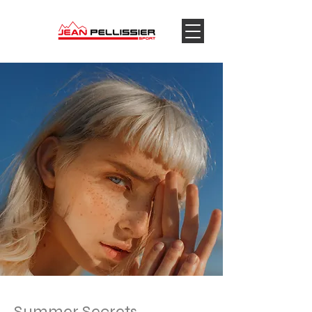
Summer Secrets